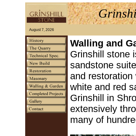
Grinshi
August 7, 2026
Walling and G
Grinshill stone i
sandstone suite
and restoration 
white and red 
Grinshill in Sh
extensively thr
many of hundre