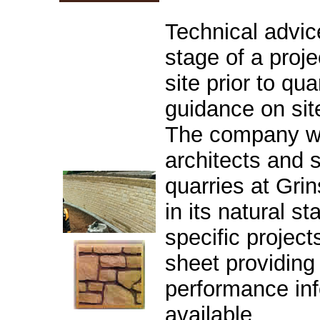
Technical advice
stage of a proje
site prior to qu
guidance on site
The company we
architects and s
quarries at Grin
in its natural s
specific project
sheet providing 
performance inf
available.