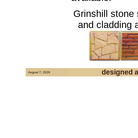
Grinshill stone
and cladding a
designed 
August 7, 2026